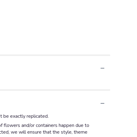
 be exactly replicated.
of flowers and/or containers happen due to
ected, we will ensure that the style, theme