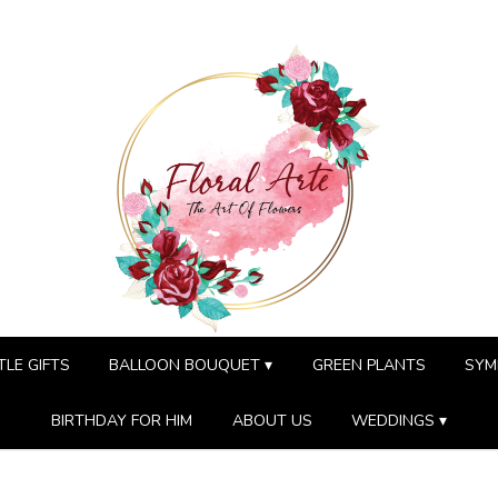
TLE GIFTS
BALLOON BOUQUET ▾
GREEN PLANTS
SYM
BIRTHDAY FOR HIM
ABOUT US
WEDDINGS ▾