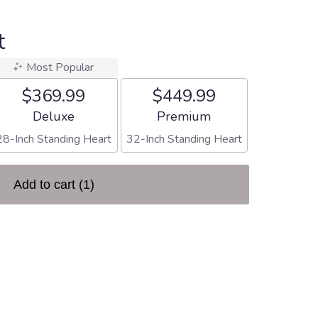
t
Most Popular
$369.99
$449.99
Arrangement size
Arrangement size
Deluxe
Premium
28-Inch Standing Heart
32-Inch Standing Heart
Add to cart
(1)