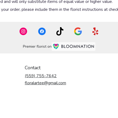
 and will only substitute items of equal value or higher value.
our order, please include them in the florist instructions at check
Premier florist on
Contact
(559) 755-7642
floralartee@gmail.com