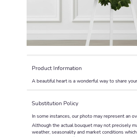
Product Information
A beautiful heart is a wonderful way to share your
Substitution Policy
In some instances, our photo may represent an ove
Although the actual bouquet may not precisely mat
weather, seasonality and market conditions which ma