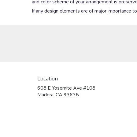
and color scheme of your arrangement is preserved
If any design elements are of major importance to y
Location
608 E Yosemite Ave #108
(link
Madera, CA 93638
opens
in
a
new
window)