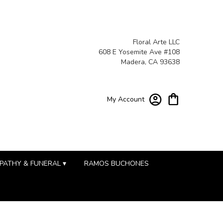
Floral Arte LLC
608 E Yosemite Ave #108
Madera, CA 93638
My Account
PATHY & FUNERAL ▾
RAMOS BUCHONES