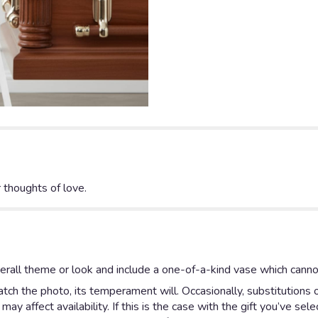
 thoughts of love.
rall theme or look and include a one-of-a-kind vase which cannot
ch the photo, its temperament will. Occasionally, substitutions 
y affect availability. If this is the case with the gift you’ve sel