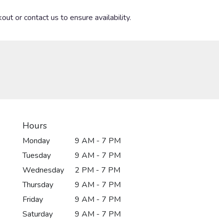
out or contact us to ensure availability.
Hours
Monday
9 AM - 7 PM
Tuesday
9 AM - 7 PM
Wednesday
2 PM - 7 PM
Thursday
9 AM - 7 PM
Friday
9 AM - 7 PM
Saturday
9 AM - 7 PM