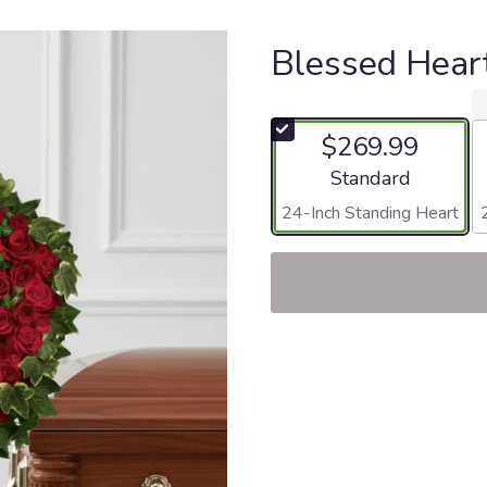
Blessed Hear
$269.99
Arrangement size
Standard
24-Inch Standing Heart