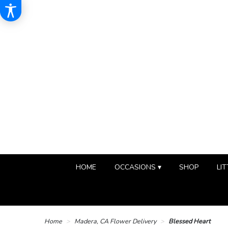
HOME
OCCASIONS ▾
SHOP
LIT
Home
Madera, CA Flower Delivery
Blessed Heart