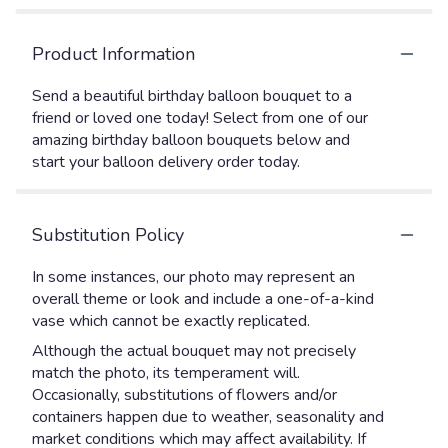
Product Information
Send a beautiful birthday balloon bouquet to a
friend or loved one today! Select from one of our
amazing birthday balloon bouquets below and
start your balloon delivery order today.
Substitution Policy
In some instances, our photo may represent an
overall theme or look and include a one-of-a-kind
vase which cannot be exactly replicated.
Although the actual bouquet may not precisely
match the photo, its temperament will.
Occasionally, substitutions of flowers and/or
containers happen due to weather, seasonality and
market conditions which may affect availability. If