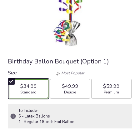
Birthday Ballon Bouquet (Option 1)
Size
Most Popular
$34.99
$49.99
$59.99
Arrangement size
Arrangement size
Arrangement size
Standard
Deluxe
Premium
To Include-
6 - Latex Ballons
1- Regular 18-inch Foil Ballon