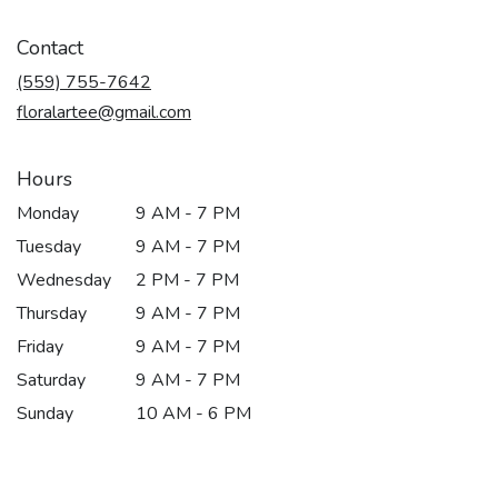
opens
in
Contact
a
new
(559) 755-7642
window)
floralartee@gmail.com
Hours
Monday
9 AM - 7 PM
Tuesday
9 AM - 7 PM
Wednesday
2 PM - 7 PM
Thursday
9 AM - 7 PM
Friday
9 AM - 7 PM
Saturday
9 AM - 7 PM
Sunday
10 AM - 6 PM