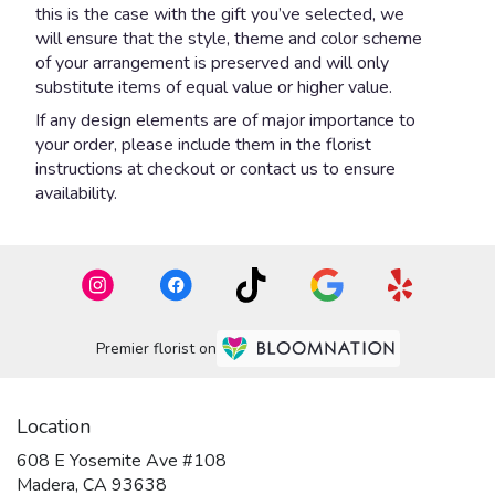
this is the case with the gift you’ve selected, we
will ensure that the style, theme and color scheme
of your arrangement is preserved and will only
substitute items of equal value or higher value.
If any design elements are of major importance to
your order, please include them in the florist
instructions at checkout or contact us to ensure
availability.
Premier florist on
Location
608 E Yosemite Ave #108
(link
Madera, CA 93638