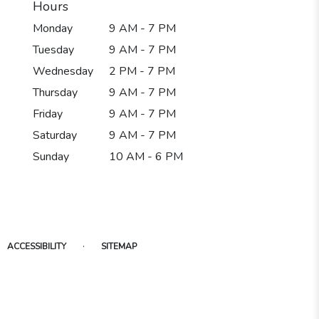
Hours
Monday
9 AM - 7 PM
Tuesday
9 AM - 7 PM
Wednesday
2 PM - 7 PM
Thursday
9 AM - 7 PM
Friday
9 AM - 7 PM
Saturday
9 AM - 7 PM
Sunday
10 AM - 6 PM
·
ACCESSIBILITY
SITEMAP