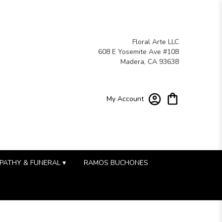
Floral Arte LLC
608 E Yosemite Ave #108
Madera, CA 93638
My Account
PATHY & FUNERAL ▾
RAMOS BUCHONES