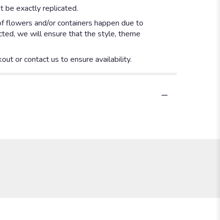
 be exactly replicated.
of flowers and/or containers happen due to
ected, we will ensure that the style, theme
out or contact us to ensure availability.