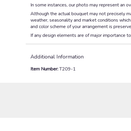
In some instances, our photo may represent an ove
Although the actual bouquet may not precisely mat
weather, seasonality and market conditions which ma
and color scheme of your arrangement is preserved
If any design elements are of major importance to y
Additional Information
Item Number:
T209-1