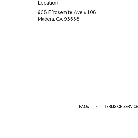
Location
608 E Yosemite Ave #108
(link
Madera, CA 93638
opens
in
a
new
window)
·
FAQs
TERMS OF SERVICE