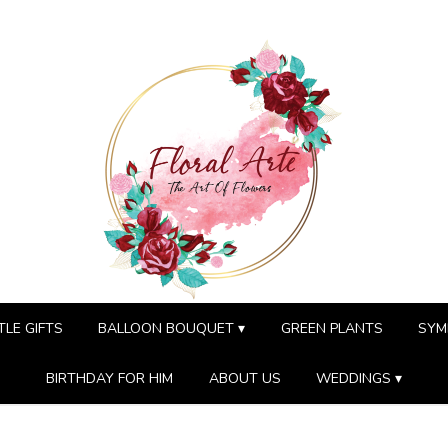
TLE GIFTS
BALLOON BOUQUET ▾
GREEN PLANTS
SYM
BIRTHDAY FOR HIM
ABOUT US
WEDDINGS ▾