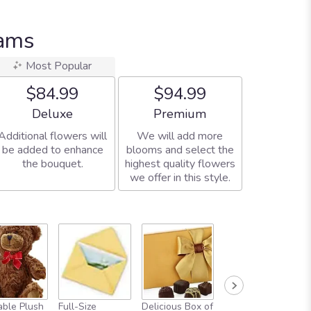
eams
Most Popular
$84.99
$94.99
Arrangement size
Arrangement size
Deluxe
Premium
Additional flowers will
We will add more
be added to enhance
blooms and select the
the bouquet.
highest quality flowers
we offer in this style.
ble Plush
Full-Size
Delicious Box of
Always In Your