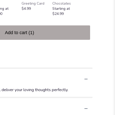
Greeting Card
Chocolates
Heart
ing at
$4.99
Starting at
$49.99
00
$24.99
Add to cart
(1)
deliver your loving thoughts perfectly.