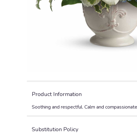
Product Information
Soothing and respectful. Calm and compassionate. T
Substitution Policy