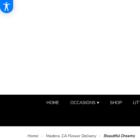
HOME
OCCASIONS ▾
SHOP
LIT
Home
Madera, CA Flower Delivery
Beautiful Dreams