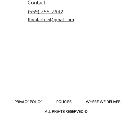
Contact
(559) 755-7642
floralartee@gmail.com
·
·
·
·
PRIVACY POLICY
POLICIES
WHERE WE DELIVER
ALL RIGHTS RESERVED ©