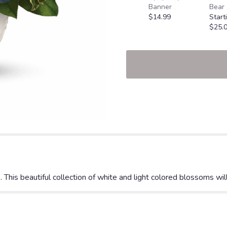
Banner
Bear
$14.99
Start
$25.
his beautiful collection of white and light colored blossoms will 