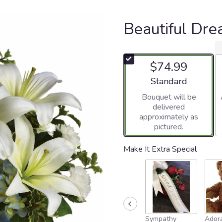
Beautiful Dr
$74.99
Arrangement size
Standard
Bouquet will be
delivered
approximately as
pictured.
Make It Extra Special
Sympathy
Adora