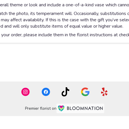
rall theme or look and include a one-of-a-kind vase which cannot
ch the photo, its temperament will. Occasionally, substitutions 
y affect availability. If this is the case with the gift you’ve sel
 and will only substitute items of equal value or higher value.
our order, please include them in the florist instructions at check
Premier florist on