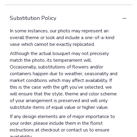
Substitution Policy
In some instances, our photo may represent an
overall theme or look and include a one-of-a-kind
vase which cannot be exactly replicated.
Although the actual bouquet may not precisely
match the photo, its temperament will.
Occasionally, substitutions of flowers and/or
containers happen due to weather, seasonality and
market conditions which may affect availability. If
this is the case with the gift you’ve selected, we
will ensure that the style, theme and color scheme
of your arrangement is preserved and will only
substitute items of equal value or higher value.
If any design elements are of major importance to
your order, please include them in the florist
instructions at checkout or contact us to ensure
availability.