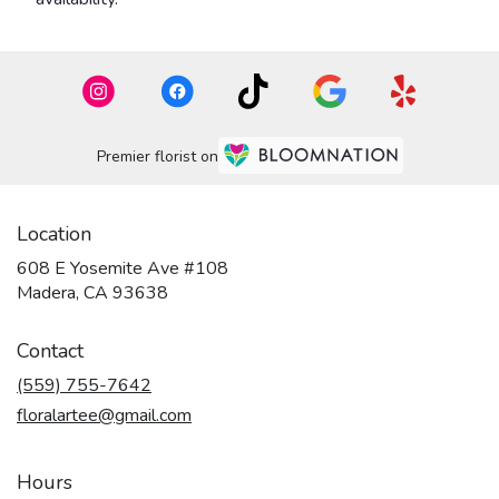
Premier florist on
Location
608 E Yosemite Ave #108
(link
Madera, CA 93638
opens
in
Contact
a
new
(559) 755-7642
window)
floralartee@gmail.com
Hours