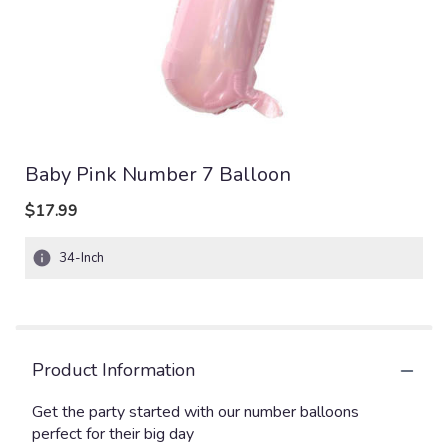
Baby Pink Number 7 Balloon
$17.99
34-Inch
Product Information
Get the party started with our number balloons
perfect for their big day