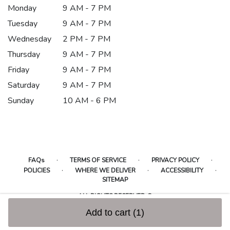
Monday
9 AM - 7 PM
Tuesday
9 AM - 7 PM
Wednesday
2 PM - 7 PM
Thursday
9 AM - 7 PM
Friday
9 AM - 7 PM
Saturday
9 AM - 7 PM
Sunday
10 AM - 6 PM
·
·
·
FAQs
TERMS OF SERVICE
PRIVACY POLICY
·
·
·
POLICIES
WHERE WE DELIVER
ACCESSIBILITY
SITEMAP
ALL RIGHTS RESERVED ©
Add to cart
(1)